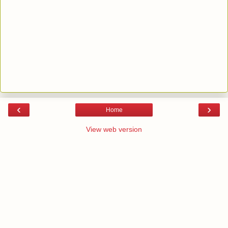
‹
›
Home
View web version