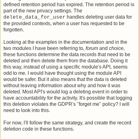
defined retention period has expired. The retention period is
part of the new privacy settings. The
handles deleting user data for
delete_data_for_user
the provided contexts, when a user has requested to be
forgotten.
Looking at the examples in the documentation and in the
two modules I have been referring to,
forum
and
choice
,
these functions determine the data records that need to be
deleted and then delete them from the database. Doing it
this way, instead of using a specific module's API, seems
odd to me. I would have thought using the module API
would be safer. But it also means that the data is deleted
without leaving information about why and how it was
deleted. Most API's would log a deleting event in order to
have accountability for the activity. It's possible that logging
this deletion violates the GDPR's "forget me" policy? I will
need to look into this.
For now, I'll follow the same strategy, and create the record
deletion code in these functions.