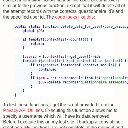
similar to the previous function, except that it will delete all of
the attempt records with the contexts' questionnaire id's and
the specified user id. The
code looks like this
:
public static function 
delete_data_for_user(\core_privac
global 
$DB
;
if 
(
empty
(
$contextlist
->count())) {
return
;
    }
$userid 
= 
$contextlist
->get_user()->
id
;
foreach 
(
$contextlist
->get_contexts() 
as 
$context
) {
if 
(!(
$context 
instanceof 
\context_module)) {
continue
;
        }
if 
(
$cm 
= get_coursemodule_from_id(
'questionnair
$DB
->delete_records(
'questionnaire_attempts'
        }
    }
}
To test these functions, I get the script provided from the
Privacy API Utilities
. Executing this function allows me to
specify a username which will have its data removed.
Before I execute this on my test site, I backup a copy of the
database. My functions are not complete at the moment and