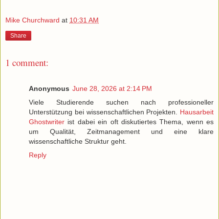
Mike Churchward
at
10:31 AM
Share
1 comment:
Anonymous
June 28, 2026 at 2:14 PM
Viele Studierende suchen nach professioneller
Unterstützung bei wissenschaftlichen Projekten.
Hausarbeit
Ghostwriter
ist dabei ein oft diskutiertes Thema, wenn es
um Qualität, Zeitmanagement und eine klare
wissenschaftliche Struktur geht.
Reply