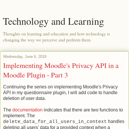
Technology and Learning
Thoughts on learning and education and how technology is
changing the way we perceive and perform them.
Wednesday, June 6, 2018
Implementing Moodle's Privacy API in a
Moodle Plugin - Part 3
Continuing the series on implementing Moodle's Privacy
API in my questionnaire plugin, I will add code to handle
deletion of user data.
The
documentation
indicates that there are two functions to
implement. The
handles
delete_data_for_all_users_in_context
deleting all users' data for a provided context when a