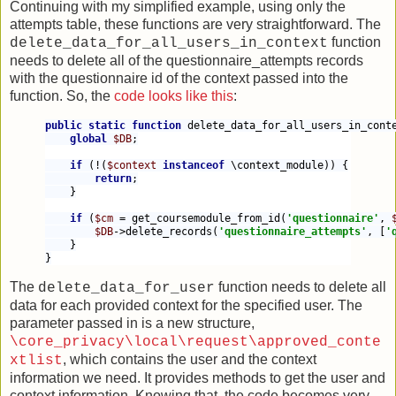
Continuing with my simplified example, using only the
attempts table, these functions are very straightforward. The
function
delete_data_for_all_users_in_context
needs to delete all of the questionnaire_attempts records
with the questionnaire id of the context passed into the
function. So, the
code looks like this
:
public static function 
delete_data_for_all_users_in_cont
global 
$DB
;
if 
(!(
$context 
instanceof 
\context_module)) {
return
;
    }
if 
(
$cm 
= get_coursemodule_from_id(
'questionnaire'
, 
$DB
->delete_records(
'questionnaire_attempts'
, [
'
    }
}
The
function needs to delete all
delete_data_for_user
data for each provided context for the specified user. The
parameter passed in is a new structure,
\core_privacy\local\request\approved_conte
, which contains the user and the context
xtlist
information we need. It provides methods to get the user and
context information. Knowing that, the code becomes very