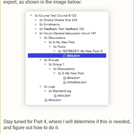
export, as shown in the image below:
Stay tuned for Part 4, where I will determine if this is needed,
and figure out how to do it.