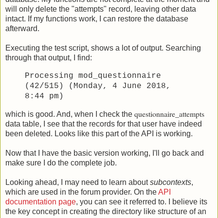
will only delete the "attempts" record, leaving other data
intact. If my functions work, I can restore the database
afterward.
Executing the test script, shows a lot of output. Searching
through that output, I find:
Processing mod_questionnaire
(42/515) (Monday, 4 June 2018,
8:44 pm)
questionnaire_attempts
which is good. And, when I check the
data table, I see that the records for that user have indeed
been deleted. Looks like this part of the API is working.
Now that I have the basic version working, I'll go back and
make sure I do the complete job.
Looking ahead, I may need to learn about
subcontexts
,
which are used in the forum provider. On the
API
documentation page
, you can see it referred to. I believe its
the key concept in creating the directory like structure of an