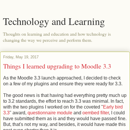
Technology and Learning
Thoughts on learning and education and how technology is
changing the way we perceive and perform them.
Friday, May 19, 2017
Things I learned upgrading to Moodle 3.3
As the Moodle 3.3 launch approached, I decided to check
on a few of my plugins and ensure they were ready for 3.3.
The good news is that having had everything pretty much up
to 3.2 standards, the effort to reach 3.3 was minimal. In fact,
with the two plugins I worked on for the coveted "
Early bird
3.3
" award,
questionnaire module
and
oembed filter
, I could
have submitted them as is and they would have passed fine.
But, that's not my way, and besides, it would have made this