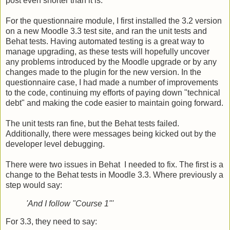
post even shorter than it is.
For the questionnaire module, I first installed the 3.2 version
on a new Moodle 3.3 test site, and ran the unit tests and
Behat tests. Having automated testing is a great way to
manage upgrading, as these tests will hopefully uncover
any problems introduced by the Moodle upgrade or by any
changes made to the plugin for the new version. In the
questionnaire case, I had made a number of improvements
to the code, continuing my efforts of paying down "technical
debt" and making the code easier to maintain going forward.
The unit tests ran fine, but the Behat tests failed.
Additionally, there were messages being kicked out by the
developer level debugging.
There were two issues in Behat I needed to fix. The first is a
change to the Behat tests in Moodle 3.3. Where previously a
step would say:
'And I follow "Course 1"'
For 3.3, they need to say: