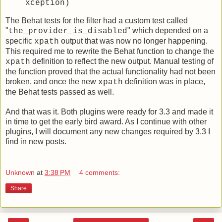
xception)
The Behat tests for the filter had a custom test called
"
" which depended on a
the_provider_is_disabled
specific
output that was now no longer happening.
xpath
This required me to rewrite the Behat function to change the
definition to reflect the new output. Manual testing of
xpath
the function proved that the actual functionality had not been
broken, and once the new
definition was in place,
xpath
the Behat tests passed as well.
And that was it. Both plugins were ready for 3.3 and made it
in time to get the early bird award. As I continue with other
plugins, I will document any new changes required by 3.3 I
find in new posts.
Unknown
at
3:38 PM
4 comments:
Share