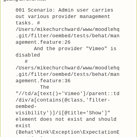
001 Scenario: Admin user carries
out various provider management
tasks. #
/Users/mikechurchward/www/moodlehq
.git/filter/oembed/tests/behat/man
agement.feature:26
And the provider "Vimeo" is
disabled
#
/Users/mikechurchward/www/moodlehq
.git/filter/oembed/tests/behat/man
agement.feature:36
The
"//td/a[text()='Vimeo']/parent::td
/div/a[contains(@class,'filter-
oembed-
visibility')]/i[@title='Show']"
element does not exist and should
exist
(Behat\Mink\Exception\ExpectationE