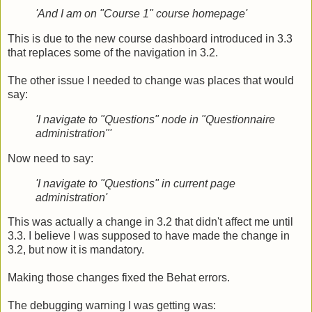
'And I am on "Course 1" course homepage'
This is due to the new course dashboard introduced in 3.3
that replaces some of the navigation in 3.2.
The other issue I needed to change was places that would
say:
'I navigate to "Questions" node in "Questionnaire
administration"'
Now need to say:
'I navigate to "Questions" in current page
administration'
This was actually a change in 3.2 that didn't affect me until
3.3. I believe I was supposed to have made the change in
3.2, but now it is mandatory.
Making those changes fixed the Behat errors.
The debugging warning I was getting was: