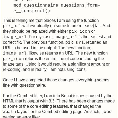
call to
mod_questionnaire_questions_form-
>__construct()
This is telling me that places I am using the function
will eventually (in some future release) fail. And
pix_url
they should be replaced with either
or
pix_icon
. For my case,
is the easiest and
image_url
image_url
correct fix. The previous function,
, returned an
pix_url
URL to be used in the output. The new function,
, likewise returns an URL. The new function
image_url
returns the entire line of code including the
pix_icon
image tags. Using it would require a significant amount or
re-coding, and in reality, I am not using icons.
Once I have completed those changes, everything seems
fine with questionnaire.
For the Oembed filter, I ran into Behat issues caused by the
HTML that is output with 3.3. There has been changes made
to some of the core editing features, that changed the
layout for the Oembed editing page. As such, I was
xpath
getting an error like: