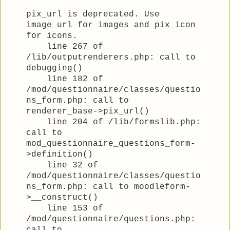
pix_url is deprecated. Use
image_url for images and pix_icon
for icons.
line 267 of
/lib/outputrenderers.php: call to
debugging()
line 182 of
/mod/questionnaire/classes/questio
ns_form.php: call to
renderer_base->pix_url()
line 204 of /lib/formslib.php:
call to
mod_questionnaire_questions_form-
>definition()
line 32 of
/mod/questionnaire/classes/questio
ns_form.php: call to moodleform-
>__construct()
line 153 of
/mod/questionnaire/questions.php: