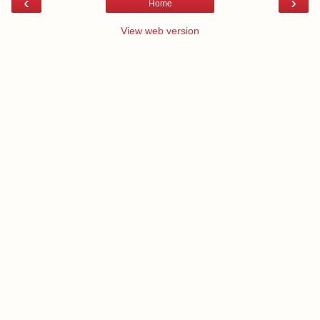
‹
›
Home
View web version